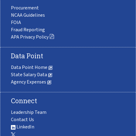
Procurement
NCAA Guidelines
FOIA
Fraud Reporting
APA Privacy Policy
Data Point
Data Point Home
State Salary Data
Agency Expenses
Connect
Leadership Team
Contact Us
LinkedIn