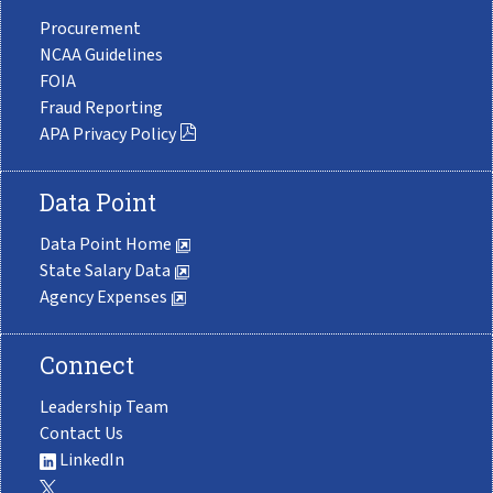
Procurement
NCAA Guidelines
FOIA
Fraud Reporting
APA Privacy Policy
Data Point
Data Point Home
State Salary Data
Agency Expenses
Connect
Leadership Team
Contact Us
LinkedIn