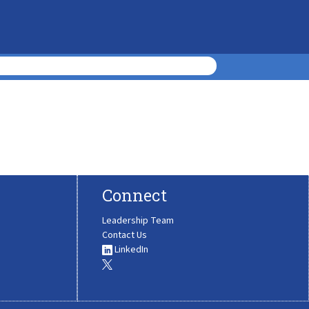
Connect
Leadership Team
Contact Us
LinkedIn