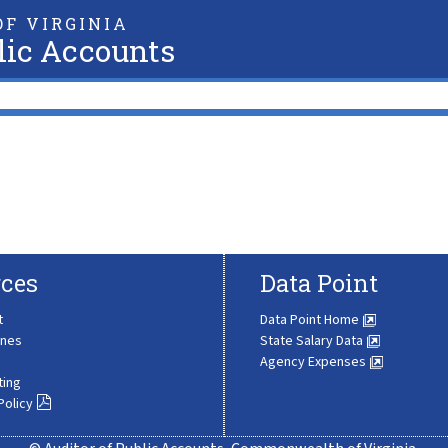
F VIRGINIA
lic Accounts
ces
Data Point
t
Data Point Home
ines
State Salary Data
Agency Expenses
ting
Policy