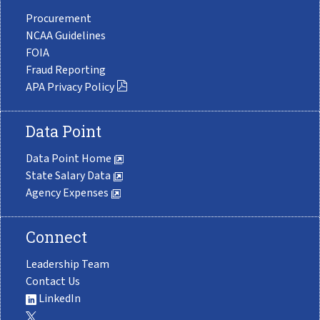
Procurement
NCAA Guidelines
FOIA
Fraud Reporting
APA Privacy Policy
Data Point
Data Point Home
State Salary Data
Agency Expenses
Connect
Leadership Team
Contact Us
LinkedIn