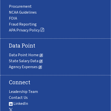
Procurement
NCAA Guidelines
FOIA
Fraud Reporting
APA Privacy Policy
Data Point
Data Point Home
State Salary Data
Agency Expenses
Connect
Leadership Team
Contact Us
LinkedIn