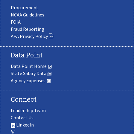
Procurement
NCAA Guidelines
FOIA
Fraud Reporting
APA Privacy Policy
Data Point
Data Point Home
State Salary Data
Agency Expenses
Connect
Leadership Team
Contact Us
LinkedIn