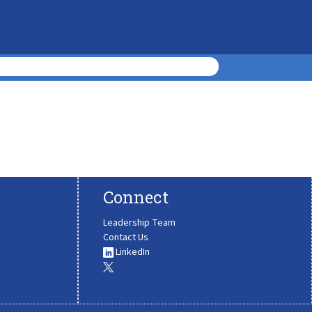
Connect
Leadership Team
Contact Us
LinkedIn