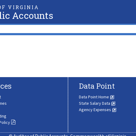
F VIRGINIA
lic Accounts
ces
Data Point
t
Data Point Home
ines
State Salary Data
Agency Expenses
ting
Policy