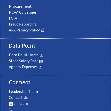
Procurement
NCAA Guidelines
FOIA
Fraud Reporting
APA Privacy Policy
Data Point
Data Point Home
State Salary Data
Agency Expenses
Connect
Leadership Team
Contact Us
LinkedIn