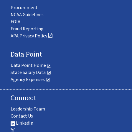
Procurement
NCAA Guidelines
FOIA
Fraud Reporting
APA Privacy Policy
Data Point
Data Point Home
State Salary Data
Agency Expenses
Connect
Leadership Team
Contact Us
LinkedIn