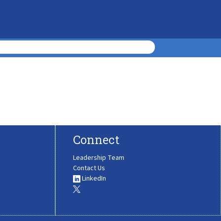
Connect
Leadership Team
Contact Us
LinkedIn