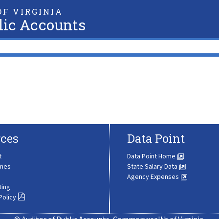
F VIRGINIA
lic Accounts
ces
Data Point
t
Data Point Home
ines
State Salary Data
Agency Expenses
ting
Policy