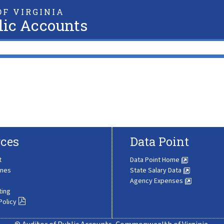
F VIRGINIA
lic Accounts
ces
Data Point
t
Data Point Home
ines
State Salary Data
Agency Expenses
ting
Policy