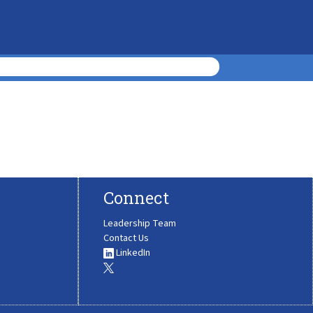
Connect
Leadership Team
Contact Us
LinkedIn