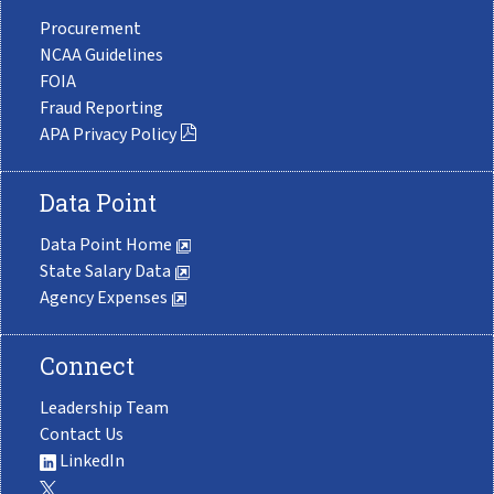
Procurement
NCAA Guidelines
FOIA
Fraud Reporting
APA Privacy Policy
Data Point
Data Point Home
State Salary Data
Agency Expenses
Connect
Leadership Team
Contact Us
LinkedIn