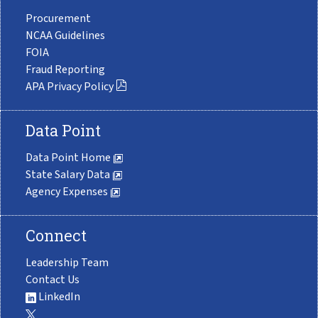
Procurement
NCAA Guidelines
FOIA
Fraud Reporting
APA Privacy Policy
Data Point
Data Point Home
State Salary Data
Agency Expenses
Connect
Leadership Team
Contact Us
LinkedIn