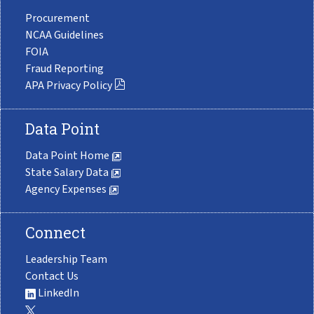
Procurement
NCAA Guidelines
FOIA
Fraud Reporting
APA Privacy Policy
Data Point
Data Point Home
State Salary Data
Agency Expenses
Connect
Leadership Team
Contact Us
LinkedIn