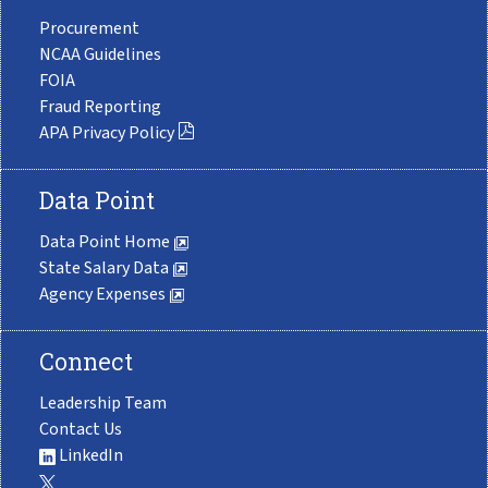
Procurement
NCAA Guidelines
FOIA
Fraud Reporting
APA Privacy Policy
Data Point
Data Point Home
State Salary Data
Agency Expenses
Connect
Leadership Team
Contact Us
LinkedIn