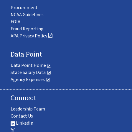
Procurement
NCAA Guidelines
FOIA
Fraud Reporting
APA Privacy Policy
Data Point
Data Point Home
State Salary Data
Agency Expenses
Connect
Leadership Team
Contact Us
LinkedIn