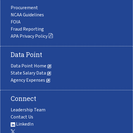
Procurement
NCAA Guidelines
FOIA
Fraud Reporting
APA Privacy Policy
Data Point
Data Point Home
State Salary Data
Agency Expenses
Connect
Leadership Team
Contact Us
LinkedIn