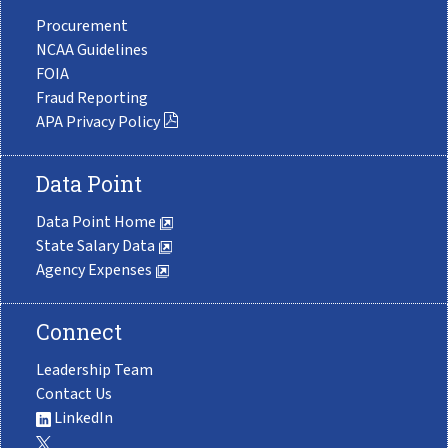
Procurement
NCAA Guidelines
FOIA
Fraud Reporting
APA Privacy Policy
Data Point
Data Point Home
State Salary Data
Agency Expenses
Connect
Leadership Team
Contact Us
LinkedIn