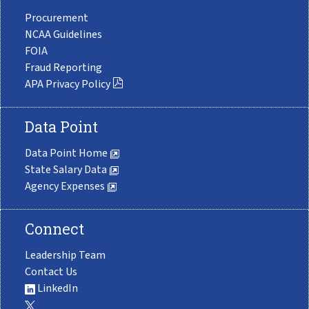
Procurement
NCAA Guidelines
FOIA
Fraud Reporting
APA Privacy Policy
Data Point
Data Point Home
State Salary Data
Agency Expenses
Connect
Leadership Team
Contact Us
LinkedIn