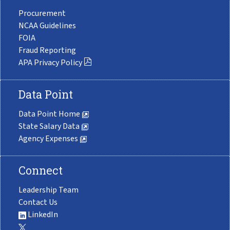
Procurement
NCAA Guidelines
FOIA
Fraud Reporting
APA Privacy Policy
Data Point
Data Point Home
State Salary Data
Agency Expenses
Connect
Leadership Team
Contact Us
LinkedIn