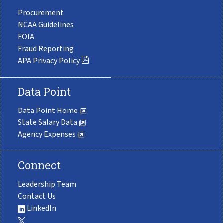
Procurement
NCAA Guidelines
FOIA
Fraud Reporting
APA Privacy Policy
Data Point
Data Point Home
State Salary Data
Agency Expenses
Connect
Leadership Team
Contact Us
LinkedIn