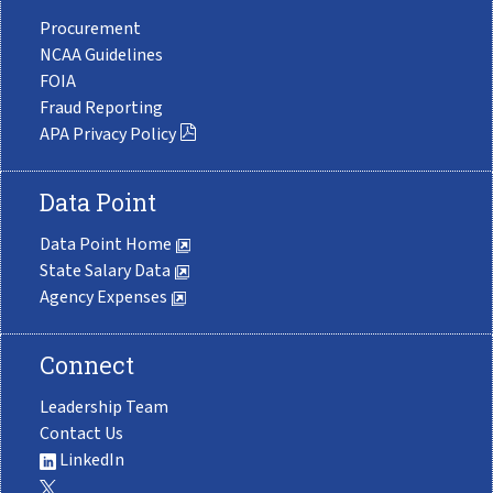
Procurement
NCAA Guidelines
FOIA
Fraud Reporting
APA Privacy Policy
Data Point
Data Point Home
State Salary Data
Agency Expenses
Connect
Leadership Team
Contact Us
LinkedIn