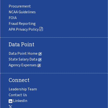
Procurement
NCAA Guidelines
FOIA
Fraud Reporting
APA Privacy Policy
Data Point
Data Point Home
State Salary Data
Agency Expenses
Connect
Leadership Team
Contact Us
LinkedIn