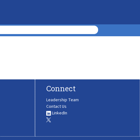
Connect
Leadership Team
Contact Us
LinkedIn