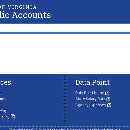
F VIRGINIA
lic Accounts
ces
Data Point
t
Data Point Home
ines
State Salary Data
Agency Expenses
ting
Policy