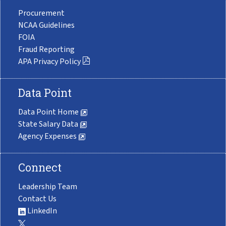
Procurement
NCAA Guidelines
FOIA
Fraud Reporting
APA Privacy Policy
Data Point
Data Point Home
State Salary Data
Agency Expenses
Connect
Leadership Team
Contact Us
LinkedIn