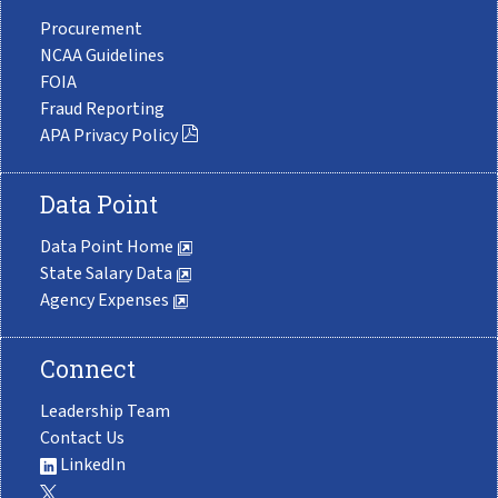
Procurement
NCAA Guidelines
FOIA
Fraud Reporting
APA Privacy Policy
Data Point
Data Point Home
State Salary Data
Agency Expenses
Connect
Leadership Team
Contact Us
LinkedIn