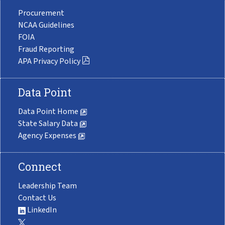
Procurement
NCAA Guidelines
FOIA
Fraud Reporting
APA Privacy Policy
Data Point
Data Point Home
State Salary Data
Agency Expenses
Connect
Leadership Team
Contact Us
LinkedIn