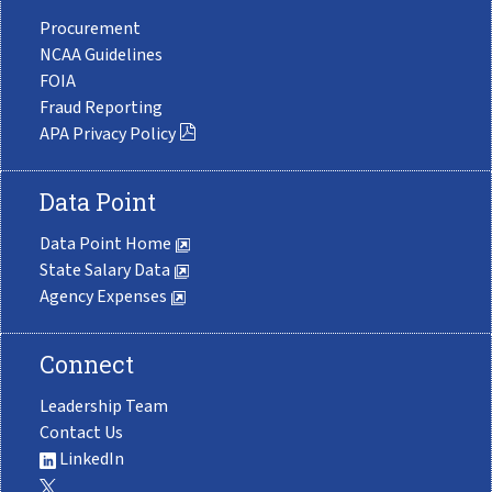
Procurement
NCAA Guidelines
FOIA
Fraud Reporting
APA Privacy Policy
Data Point
Data Point Home
State Salary Data
Agency Expenses
Connect
Leadership Team
Contact Us
LinkedIn