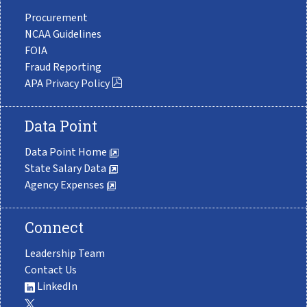
Procurement
NCAA Guidelines
FOIA
Fraud Reporting
APA Privacy Policy
Data Point
Data Point Home
State Salary Data
Agency Expenses
Connect
Leadership Team
Contact Us
LinkedIn