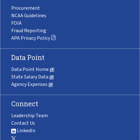
Procurement
NCAA Guidelines
FOIA
Fraud Reporting
APA Privacy Policy
Data Point
Data Point Home
State Salary Data
Agency Expenses
Connect
Leadership Team
Contact Us
LinkedIn