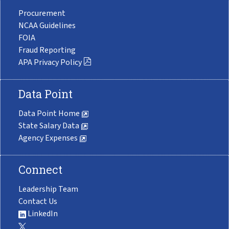
Procurement
NCAA Guidelines
FOIA
Fraud Reporting
APA Privacy Policy
Data Point
Data Point Home
State Salary Data
Agency Expenses
Connect
Leadership Team
Contact Us
LinkedIn