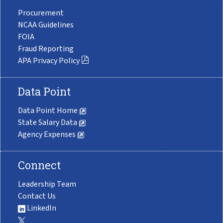
Procurement
NCAA Guidelines
FOIA
Fraud Reporting
APA Privacy Policy
Data Point
Data Point Home
State Salary Data
Agency Expenses
Connect
Leadership Team
Contact Us
LinkedIn