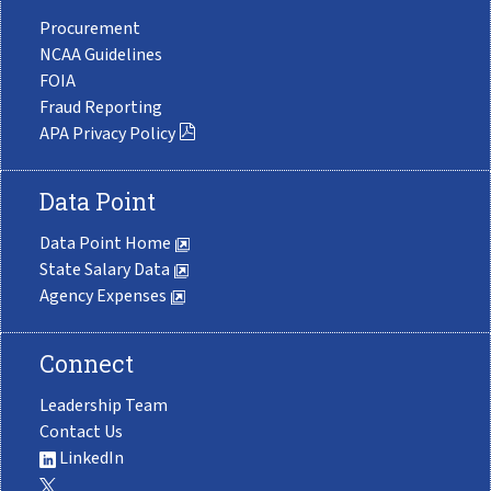
Procurement
NCAA Guidelines
FOIA
Fraud Reporting
APA Privacy Policy
Data Point
Data Point Home
State Salary Data
Agency Expenses
Connect
Leadership Team
Contact Us
LinkedIn