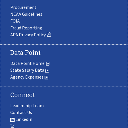
Procurement
NCAA Guidelines
FOIA
Fraud Reporting
APA Privacy Policy
Data Point
Data Point Home
State Salary Data
Agency Expenses
Connect
Leadership Team
Contact Us
LinkedIn