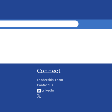
Connect
Leadership Team
Contact Us
LinkedIn