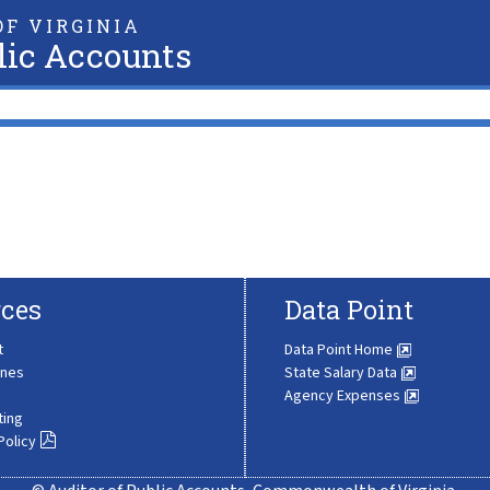
F VIRGINIA
lic Accounts
ces
Data Point
t
Data Point Home
ines
State Salary Data
Agency Expenses
ting
Policy