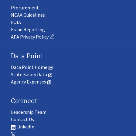
Procurement
NCAA Guidelines
FOIA
Fraud Reporting
APA Privacy Policy
Data Point
Data Point Home
State Salary Data
Agency Expenses
Connect
Leadership Team
Contact Us
LinkedIn