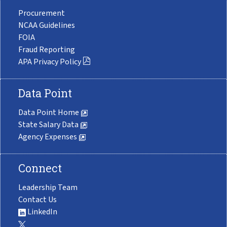
Procurement
NCAA Guidelines
FOIA
Fraud Reporting
APA Privacy Policy
Data Point
Data Point Home
State Salary Data
Agency Expenses
Connect
Leadership Team
Contact Us
LinkedIn