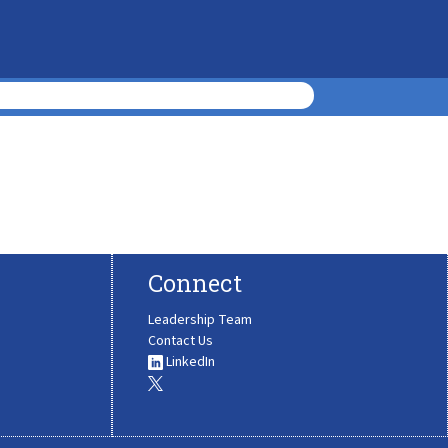
Connect
Leadership Team
Contact Us
LinkedIn