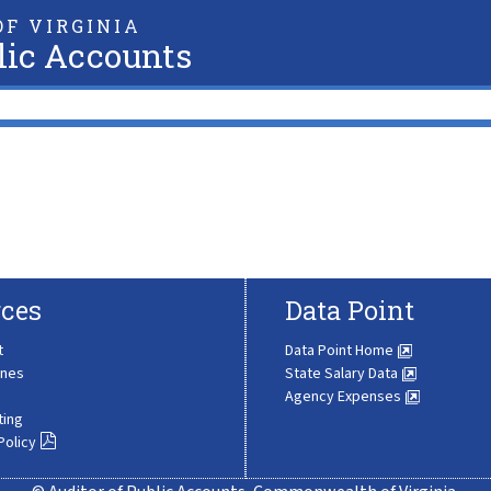
F VIRGINIA
lic Accounts
ces
Data Point
t
Data Point Home
ines
State Salary Data
Agency Expenses
ting
Policy