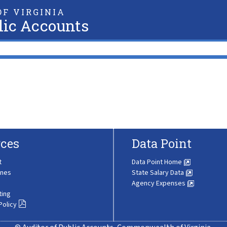
F VIRGINIA
lic Accounts
ces
Data Point
t
Data Point Home
ines
State Salary Data
Agency Expenses
ting
Policy