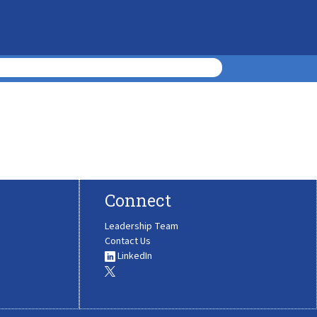
Connect
Leadership Team
Contact Us
LinkedIn