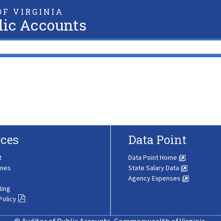
F VIRGINIA
lic Accounts
ces
Data Point
t
Data Point Home
ines
State Salary Data
Agency Expenses
ting
Policy