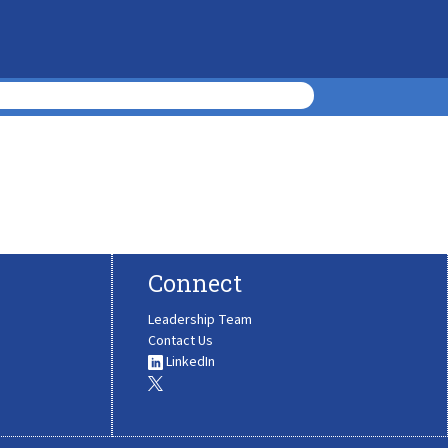
Connect
Leadership Team
Contact Us
LinkedIn