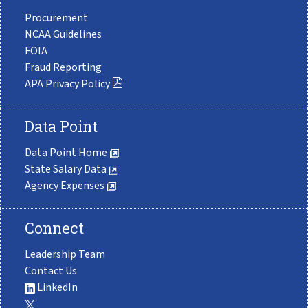
Procurement
NCAA Guidelines
FOIA
Fraud Reporting
APA Privacy Policy
Data Point
Data Point Home
State Salary Data
Agency Expenses
Connect
Leadership Team
Contact Us
LinkedIn