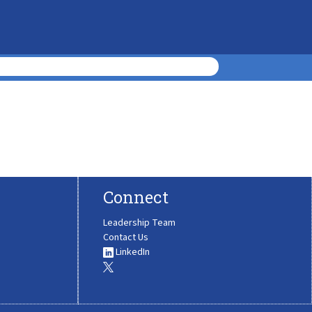
Connect
Leadership Team
Contact Us
LinkedIn