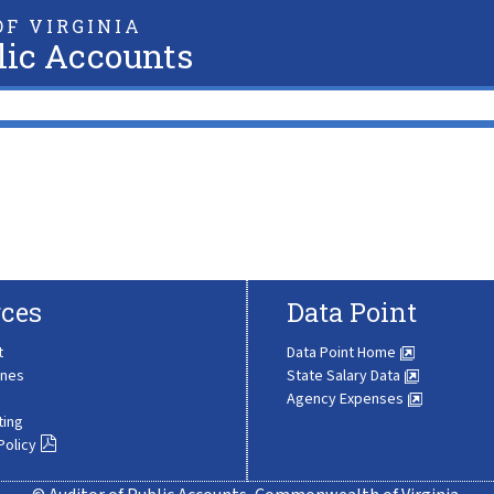
F VIRGINIA
lic Accounts
ces
Data Point
t
Data Point Home
ines
State Salary Data
Agency Expenses
ting
Policy