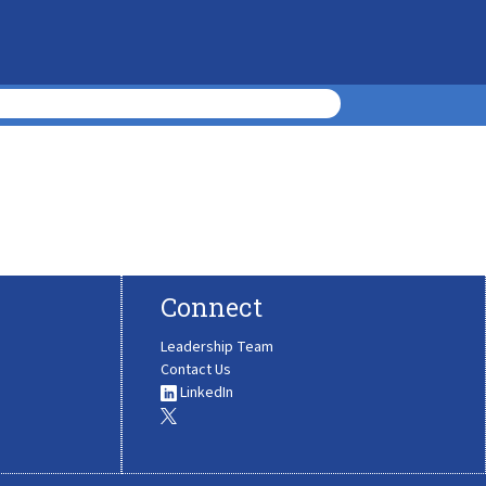
Connect
Leadership Team
Contact Us
LinkedIn