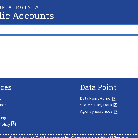
F VIRGINIA
lic Accounts
ces
Data Point
t
Data Point Home
ines
State Salary Data
Agency Expenses
ting
Policy