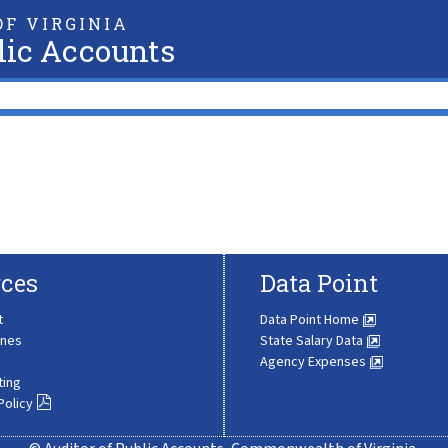
F VIRGINIA
lic Accounts
ces
Data Point
t
Data Point Home
ines
State Salary Data
Agency Expenses
ting
Policy