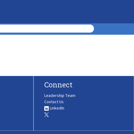
Connect
Leadership Team
Contact Us
LinkedIn