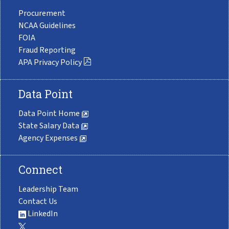
Procurement
NCAA Guidelines
FOIA
Fraud Reporting
APA Privacy Policy
Data Point
Data Point Home
State Salary Data
Agency Expenses
Connect
Leadership Team
Contact Us
LinkedIn