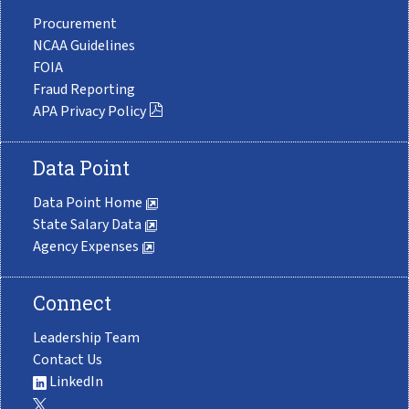
Procurement
NCAA Guidelines
FOIA
Fraud Reporting
APA Privacy Policy
Data Point
Data Point Home
State Salary Data
Agency Expenses
Connect
Leadership Team
Contact Us
LinkedIn