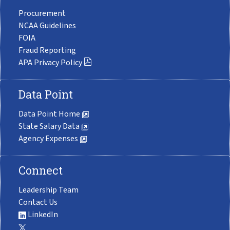
Procurement
NCAA Guidelines
FOIA
Fraud Reporting
APA Privacy Policy
Data Point
Data Point Home
State Salary Data
Agency Expenses
Connect
Leadership Team
Contact Us
LinkedIn