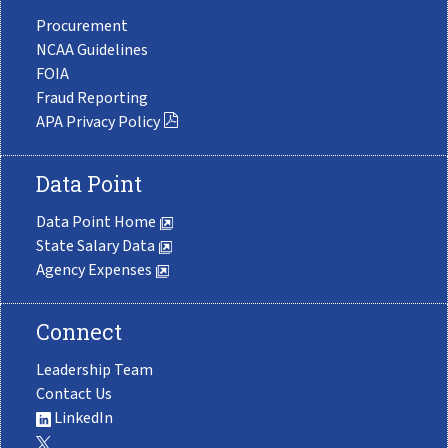
Procurement
NCAA Guidelines
FOIA
Fraud Reporting
APA Privacy Policy
Data Point
Data Point Home
State Salary Data
Agency Expenses
Connect
Leadership Team
Contact Us
LinkedIn