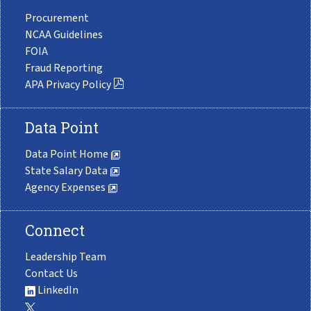
Procurement
NCAA Guidelines
FOIA
Fraud Reporting
APA Privacy Policy
Data Point
Data Point Home
State Salary Data
Agency Expenses
Connect
Leadership Team
Contact Us
LinkedIn