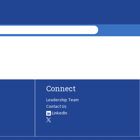
Connect
Leadership Team
Contact Us
LinkedIn