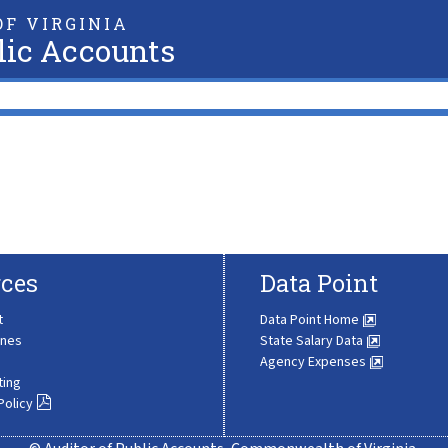
F VIRGINIA
lic Accounts
ces
Data Point
t
Data Point Home
ines
State Salary Data
Agency Expenses
ting
Policy